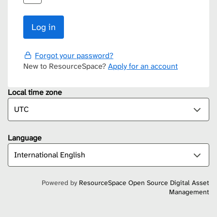
Forgot your password?
New to ResourceSpace?
Apply for an account
Local time zone
Language
Powered by
ResourceSpace Open Source Digital Asset
Management