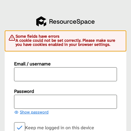
Some fields have errors
A cookie could not be set correctly. Please make sure
you have cookies enabled in your browser settings.
Email / username
Password
Show password
Keep me logged in on this device